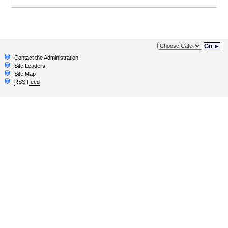
Go ►
Contact the Administration
Site Leaders
Site Map
RSS Feed