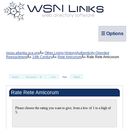
☰ Options
moas.atlantia.sca.org
Other Living History/Authenticity-Oriented
Reenactment
14th Century
Rete Amicorum
Rate Rete Amicorum
Details
Discussion
0
Print
Rate
Report
Rate Rete Amicorum
Please choose the rating you want to give, from a low of 1 to a high of
5: