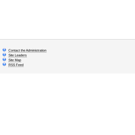
Contact the Administration
Site Leaders
Site Map
RSS Feed