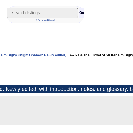
Go
+ Advanced Search
nelm Digby Knight Opened: Newly edited, ...
Rate The Closet of Sir Kenelm Digb
: Newly edited, with introduction, notes, and glossary,