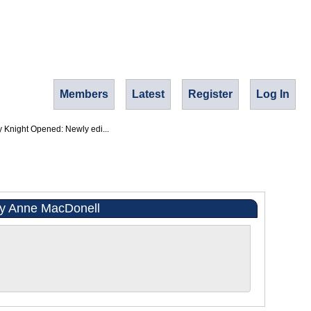
Members
Latest
Register
Log In
y Knight Opened: Newly edi...
 by Anne MacDonell