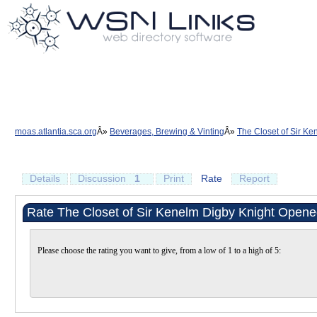
moas.atlantia.sca.org
Beverages, Brewing & Vinting
The Closet of Sir Ke
Details
Discussion
1
Print
Rate
Report
Rate The Closet of Sir Kenelm Digby Knight Opened
Please choose the rating you want to give, from a low of 1 to a high of 5: