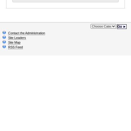
Go ►
Contact the Administration
Site Leaders
Site Map
RSS Feed