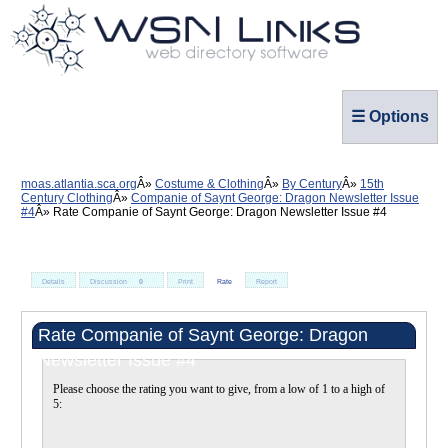
☰ Options
moas.atlantia.sca.org
Costume & Clothing
By Century
15th
Century Clothing
Companie of Saynt George: Dragon Newsletter Issue
#4
Rate Companie of Saynt George: Dragon Newsletter Issue #4
Details
Discussion
0
Print
Rate
Report
Rate Companie of Saynt George: Dragon
Newsletter Issue #4
Please choose the rating you want to give, from a low of 1 to a high of
5: