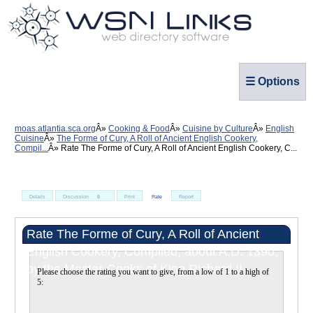
☰ Options
moas.atlantia.sca.org
Cooking & Food
Cuisine by Culture
English
Cuisine
The Forme of Cury, A Roll of Ancient English Cookery,
Compil...
Rate The Forme of Cury, A Roll of Ancient English Cookery, C...
Details
Discussion
0
Print
Rate
Report
Rate The Forme of Cury, A Roll of Ancient
English Cookery, Compiled, about A.D. 1390,
by the Master-Cooks of King Richard II
Please choose the rating you want to give, from a low of 1 to a high of
5: