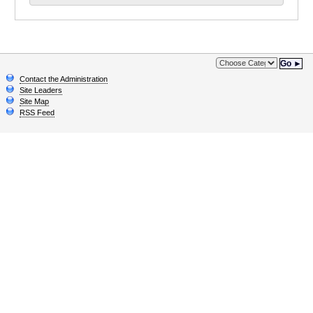
Go ►
Contact the Administration
Site Leaders
Site Map
RSS Feed