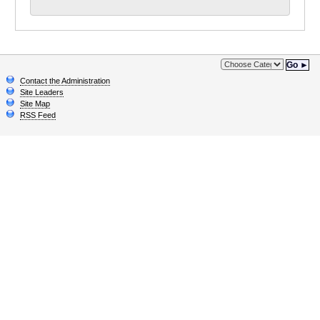
Go ►
Contact the Administration
Site Leaders
Site Map
RSS Feed