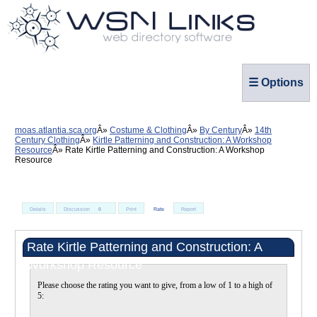
☰ Options
moas.atlantia.sca.org
Costume & Clothing
By Century
14th
Century Clothing
Kirtle Patterning and Construction: A Workshop
Resource
Rate Kirtle Patterning and Construction: A Workshop
Resource
Details
Discussion
0
Print
Rate
Report
Rate Kirtle Patterning and Construction: A
Workshop Resource
Please choose the rating you want to give, from a low of 1 to a high of
5: