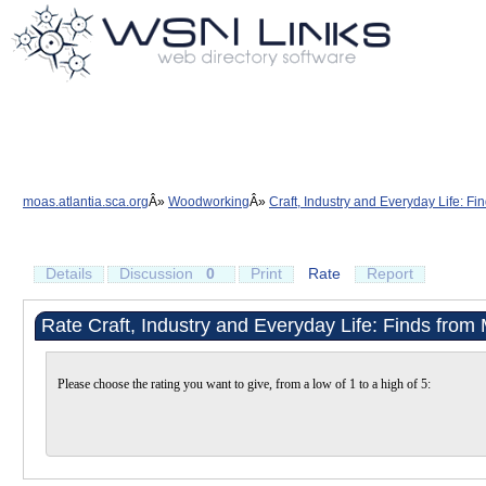
moas.atlantia.sca.org
Woodworking
Craft, Industry and Everyday Life: F
Details
Discussion
0
Print
Rate
Report
Rate Craft, Industry and Everyday Life: Finds from
Please choose the rating you want to give, from a low of 1 to a high of 5: