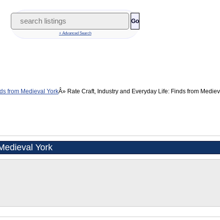
Go
+ Advanced Search
inds from Medieval York
Rate Craft, Industry and Everyday Life: Finds from Medieva
 Medieval York