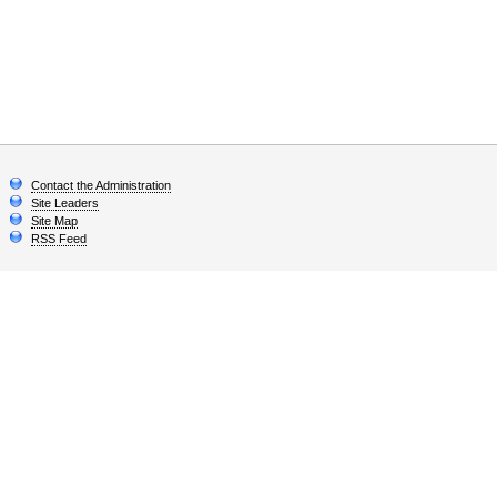
Contact the Administration
Site Leaders
Site Map
RSS Feed