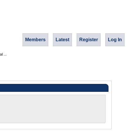
Members
Latest
Register
Log In
l ...