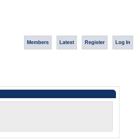
Members
Latest
Register
Log In