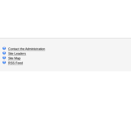
Contact the Administration
Site Leaders
Site Map
RSS Feed