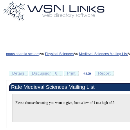
moas.atlantia.sca.org
Physical Sciences
Medieval Sciences Mailing List
Details
Discussion
0
Print
Rate
Report
Rate Medieval Sciences Mailing List
Please choose the rating you want to give, from a low of 1 to a high of 5: