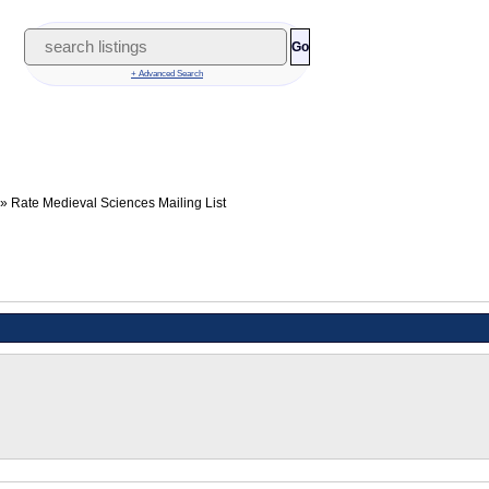
Go
+ Advanced Search
Rate Medieval Sciences Mailing List