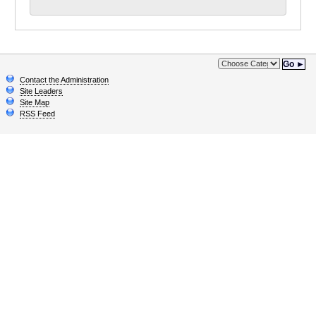
Go ►
Contact the Administration
Site Leaders
Site Map
RSS Feed