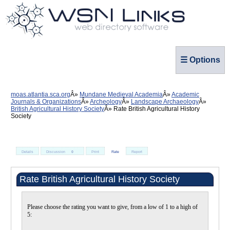
☰ Options
moas.atlantia.sca.org
Mundane Medieval Academia
Academic
Journals & Organizations
Archeology
Landscape Archaeology
British Agricultural History Society
Rate British Agricultural History
Society
Details
Discussion
0
Print
Rate
Report
Rate British Agricultural History Society
Please choose the rating you want to give, from a low of 1 to a high of
5: