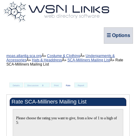
☰ Options
moas.atlantia.sca.org
Costume & Clothing
Undergarments &
Accessories
Hats & Headdress
SCA-Milliners Mailing List
Rate
SCA-Milliners Mailing List
Details
Discussion
0
Print
Rate
Report
Rate SCA-Milliners Mailing List
Please choose the rating you want to give, from a low of 1 to a high of
5: