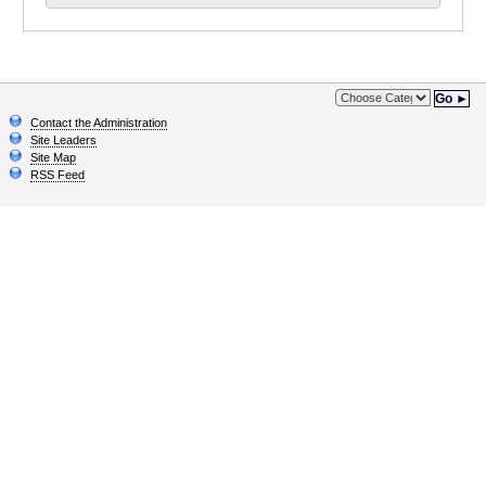
Go ►
Contact the Administration
Site Leaders
Site Map
RSS Feed