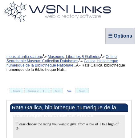
☰ Options
moas.atlantia.sca.org
Museums, Libraries & Galleries
Online
Searchable Museum Collection Databases
Gallica, bibliotheque
numerique de la Bibliotheque Nationale...
Rate Gallica, bibliotheque
numerique de la Bibliotheque Nati...
Details
Discussion
0
Print
Rate
Report
Rate Gallica, bibliotheque numerique de la
Bibliotheque Nationale de France
Please choose the rating you want to give, from a low of 1 to a high of
5: