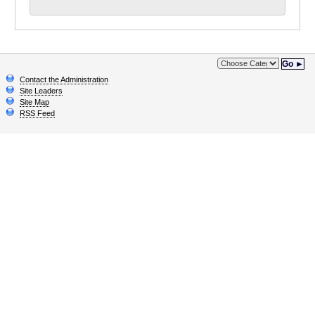
Go ►
Contact the Administration
Site Leaders
Site Map
RSS Feed