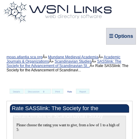
☰ Options
moas.atlantia.sca.org
Mundane Medieval Academia
Academic
Journals & Organizations
Scandinavian Studies
SASSlink: The
Society for the Advancement of Scandinavian St...
Rate SASSlink: The
Society for the Advancement of Scandinavi...
Details
Discussion
0
Print
Rate
Report
Rate SASSlink: The Society for the
Advancement of Scandinavian Study
Please choose the rating you want to give, from a low of 1 to a high of
5: