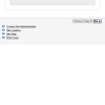
Go ►
Contact the Administration
Site Leaders
Site Map
RSS Feed