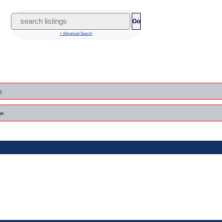
Go
+ Advanced Search
r
.
w.