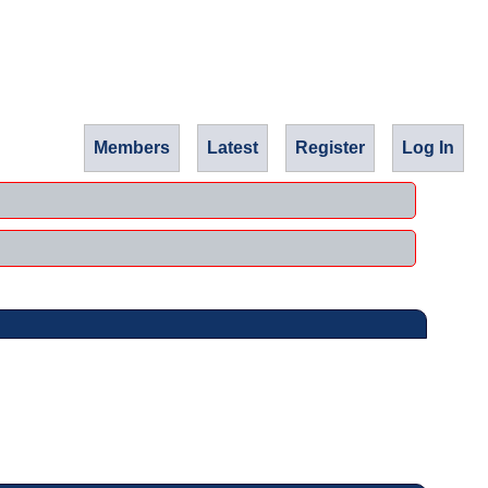
Members
Latest
Register
Log In