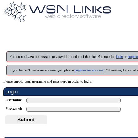
You do not have permission to view this section of the site. You need to
login
or
registe
If you haven't made an account yet, please
register an account
. Otherwise, log in belo
Please supply your username and password in order to log in:
Login
Username:
Password:
Submit