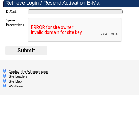
Retrieve Login / Resend Activation E-Mail
E-Mail:
Spam
Prevention:
Submit
Contact the Administration
Site Leaders
Site Map
RSS Feed