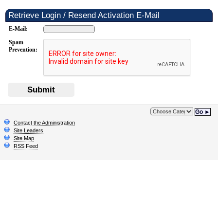
Retrieve Login / Resend Activation E-Mail
E-Mail:
Spam
Prevention:
Submit
Go ►
Contact the Administration
Site Leaders
Site Map
RSS Feed