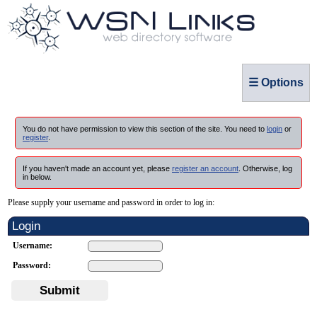
☰ Options
You do not have permission to view this section of the site. You need to
login
or
register
.
If you haven't made an account yet, please
register an account
. Otherwise, log
in below.
Please supply your username and password in order to log in:
Login
Username:
Password:
Submit