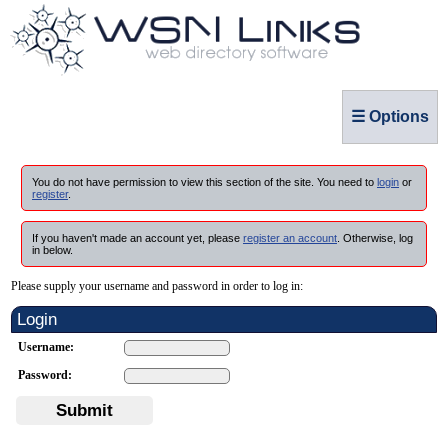
☰ Options
You do not have permission to view this section of the site. You need to
login
or
register
.
If you haven't made an account yet, please
register an account
. Otherwise, log
in below.
Please supply your username and password in order to log in:
Login
Username:
Password:
Submit