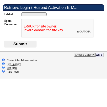
Retrieve Login / Resend Activation E-Mail
E-Mail:
Spam
Prevention:
Submit
Go ►
Contact the Administration
Site Leaders
Site Map
RSS Feed