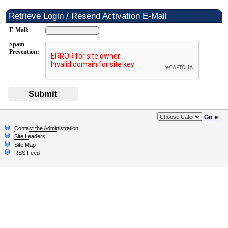
Retrieve Login / Resend Activation E-Mail
E-Mail:
Spam
Prevention:
Submit
Go ►
Contact the Administration
Site Leaders
Site Map
RSS Feed