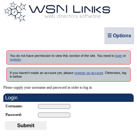
☰ Options
You do not have permission to view this section of the site. You need to
login
or
register
.
If you haven't made an account yet, please
register an account
. Otherwise, log
in below.
Please supply your username and password in order to log in:
Login
Username:
Password:
Submit