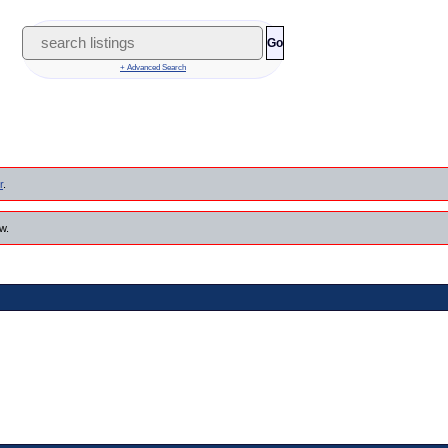
Go
+ Advanced Search
r
.
w.