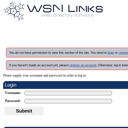
You do not have permission to view this section of the site. You need to
login
or
registe
If you haven't made an account yet, please
register an account
. Otherwise, log in belo
Please supply your username and password in order to log in:
Login
Username:
Password:
Submit