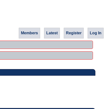
Members
Latest
Register
Log In