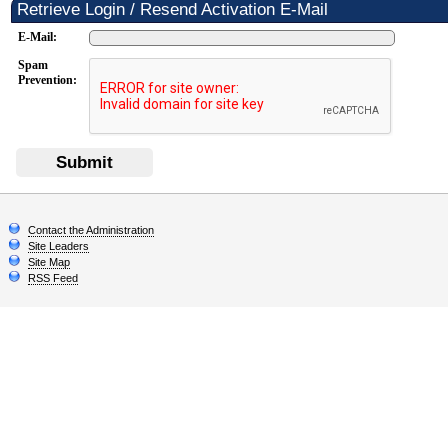
Retrieve Login / Resend Activation E-Mail
E-Mail:
Spam
Prevention:
Submit
Contact the Administration
Site Leaders
Site Map
RSS Feed