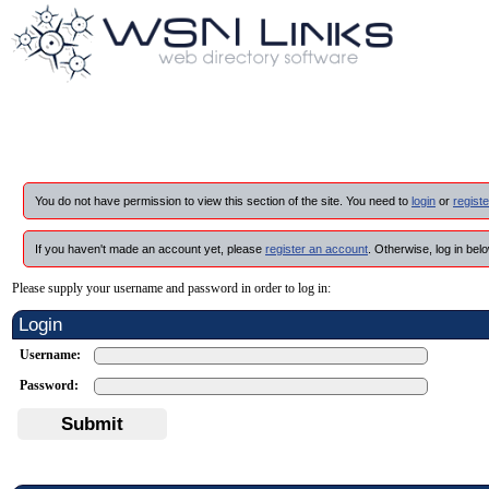
You do not have permission to view this section of the site. You need to
login
or
registe
If you haven't made an account yet, please
register an account
. Otherwise, log in belo
Please supply your username and password in order to log in:
Login
Username:
Password:
Submit