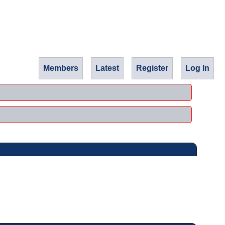
Members
Latest
Register
Log In