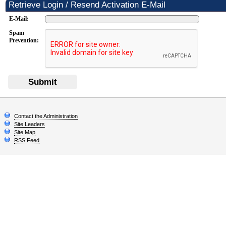
Retrieve Login / Resend Activation E-Mail
E-Mail:
Spam
Prevention:
Submit
Contact the Administration
Site Leaders
Site Map
RSS Feed