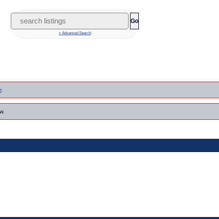
Go
+ Advanced Search
r
.
w.