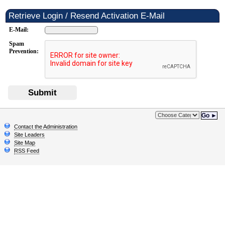
Retrieve Login / Resend Activation E-Mail
E-Mail:
Spam
Prevention:
Submit
Go ►
Contact the Administration
Site Leaders
Site Map
RSS Feed