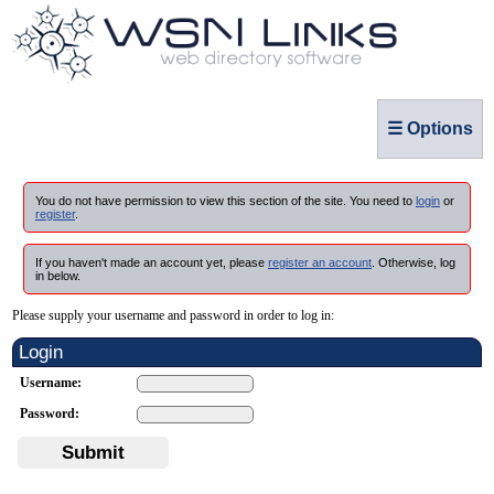
☰ Options
You do not have permission to view this section of the site. You need to
login
or
register
.
If you haven't made an account yet, please
register an account
. Otherwise, log
in below.
Please supply your username and password in order to log in:
Login
Username:
Password:
Submit