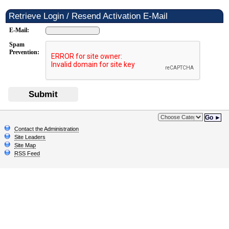
Retrieve Login / Resend Activation E-Mail
E-Mail:
Spam
Prevention:
Submit
Go ►
Contact the Administration
Site Leaders
Site Map
RSS Feed