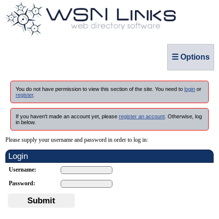
☰ Options
You do not have permission to view this section of the site. You need to
login
or
register
.
If you haven't made an account yet, please
register an account
. Otherwise, log
in below.
Please supply your username and password in order to log in:
Login
Username:
Password:
Submit