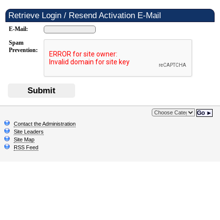
Retrieve Login / Resend Activation E-Mail
E-Mail:
Spam
Prevention:
Submit
Go ►
Contact the Administration
Site Leaders
Site Map
RSS Feed