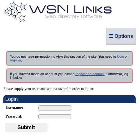
☰ Options
You do not have permission to view this section of the site. You need to
login
or
register
.
If you haven't made an account yet, please
register an account
. Otherwise, log
in below.
Please supply your username and password in order to log in:
Login
Username:
Password:
Submit