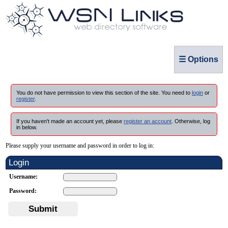
☰ Options
You do not have permission to view this section of the site. You need to
login
or
register
.
If you haven't made an account yet, please
register an account
. Otherwise, log
in below.
Please supply your username and password in order to log in:
Login
Username:
Password:
Submit