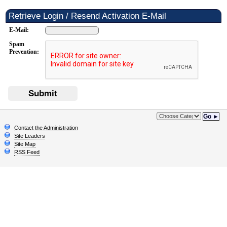
Retrieve Login / Resend Activation E-Mail
E-Mail:
Spam
Prevention:
Submit
Go ►
Contact the Administration
Site Leaders
Site Map
RSS Feed