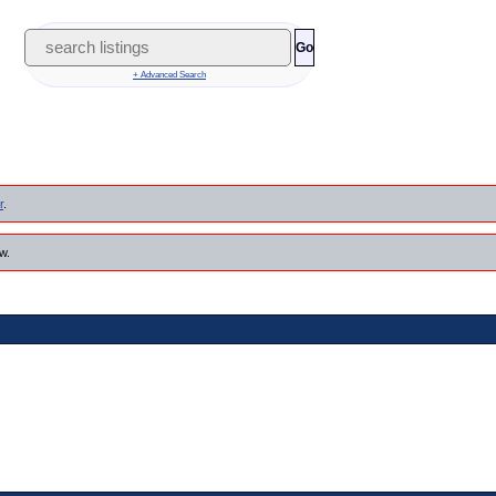
Go
+ Advanced Search
r
.
w.