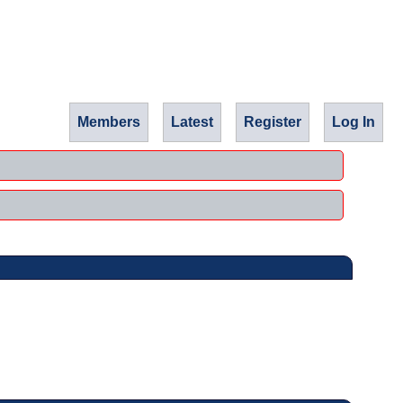
Members
Latest
Register
Log In