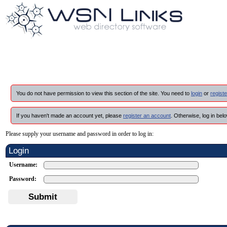
You do not have permission to view this section of the site. You need to
login
or
registe
If you haven't made an account yet, please
register an account
. Otherwise, log in belo
Please supply your username and password in order to log in:
Login
Username:
Password:
Submit