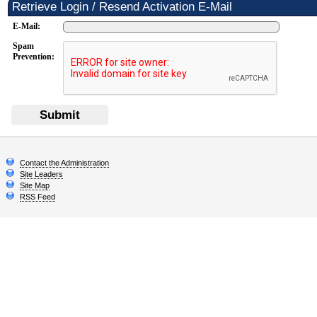
Retrieve Login / Resend Activation E-Mail
E-Mail:
Spam
Prevention:
Submit
Contact the Administration
Site Leaders
Site Map
RSS Feed