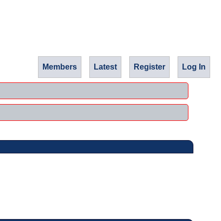
Members
Latest
Register
Log In