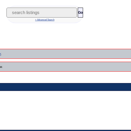
Go
+ Advanced Search
r
.
w.