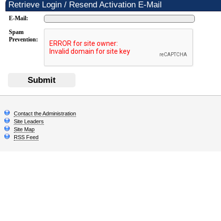
Retrieve Login / Resend Activation E-Mail
E-Mail:
Spam
Prevention:
Submit
Contact the Administration
Site Leaders
Site Map
RSS Feed