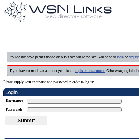
You do not have permission to view this section of the site. You need to
login
or
registe
If you haven't made an account yet, please
register an account
. Otherwise, log in belo
Please supply your username and password in order to log in:
Login
Username:
Password:
Submit