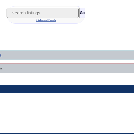
Go
+ Advanced Search
r
.
w.