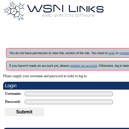
You do not have permission to view this section of the site. You need to
login
or
registe
If you haven't made an account yet, please
register an account
. Otherwise, log in belo
Please supply your username and password in order to log in:
Login
Username:
Password:
Submit