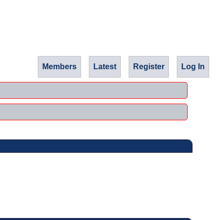
Members
Latest
Register
Log In