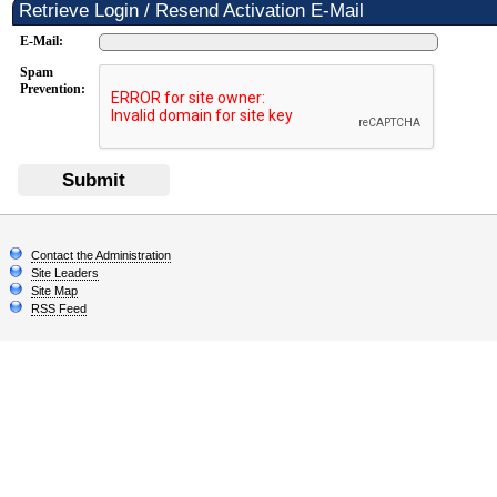
Retrieve Login / Resend Activation E-Mail
E-Mail:
Spam
Prevention:
Submit
Contact the Administration
Site Leaders
Site Map
RSS Feed