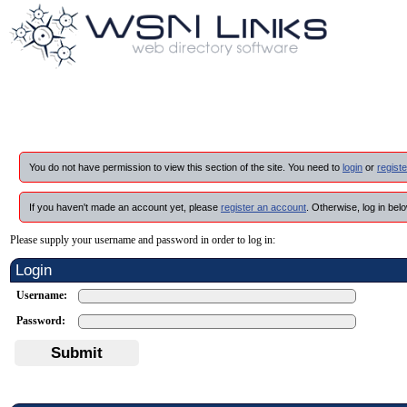
You do not have permission to view this section of the site. You need to
login
or
registe
If you haven't made an account yet, please
register an account
. Otherwise, log in belo
Please supply your username and password in order to log in:
Login
Username:
Password:
Submit