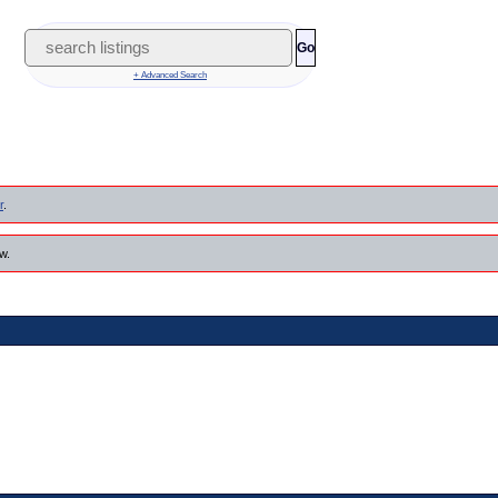
Go
+ Advanced Search
r
.
w.