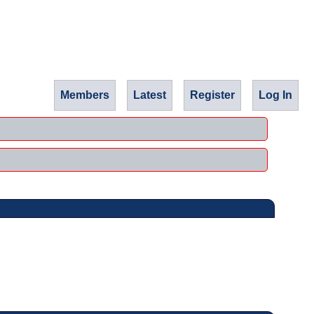
Members
Latest
Register
Log In