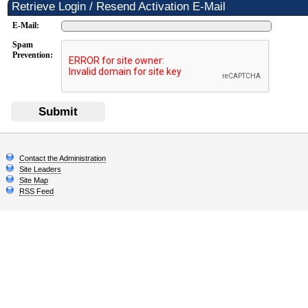
Retrieve Login / Resend Activation E-Mail
E-Mail:
Spam
Prevention:
Submit
Contact the Administration
Site Leaders
Site Map
RSS Feed