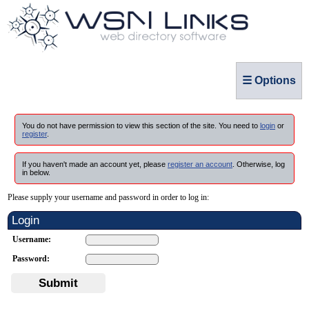
☰ Options
You do not have permission to view this section of the site. You need to
login
or
register
.
If you haven't made an account yet, please
register an account
. Otherwise, log
in below.
Please supply your username and password in order to log in:
Login
Username:
Password:
Submit