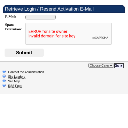
Retrieve Login / Resend Activation E-Mail
E-Mail:
Spam
Prevention:
Submit
Go ►
Contact the Administration
Site Leaders
Site Map
RSS Feed