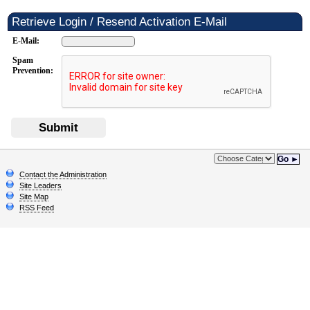
Retrieve Login / Resend Activation E-Mail
E-Mail:
Spam
Prevention:
Submit
Go ►
Contact the Administration
Site Leaders
Site Map
RSS Feed