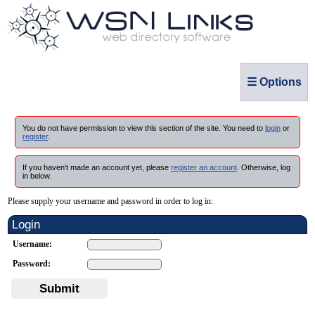
☰ Options
You do not have permission to view this section of the site. You need to
login
or
register
.
If you haven't made an account yet, please
register an account
. Otherwise, log
in below.
Please supply your username and password in order to log in:
Login
Username:
Password:
Submit