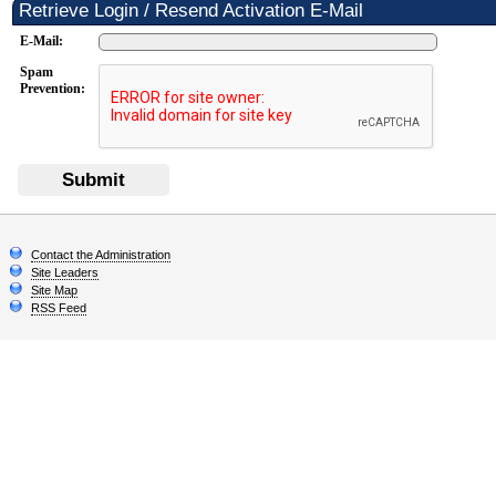
Retrieve Login / Resend Activation E-Mail
E-Mail:
Spam
Prevention:
Submit
Contact the Administration
Site Leaders
Site Map
RSS Feed