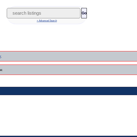
Go
+ Advanced Search
r
.
w.