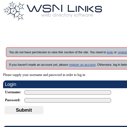
You do not have permission to view this section of the site. You need to
login
or
registe
If you haven't made an account yet, please
register an account
. Otherwise, log in belo
Please supply your username and password in order to log in:
Login
Username:
Password:
Submit