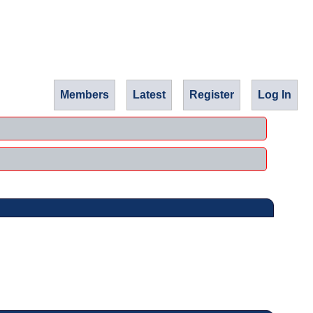
Members
Latest
Register
Log In