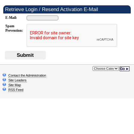
Retrieve Login / Resend Activation E-Mail
E-Mail:
Spam
Prevention:
Submit
Go ►
Contact the Administration
Site Leaders
Site Map
RSS Feed