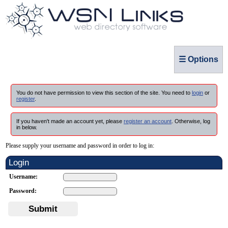
☰ Options
You do not have permission to view this section of the site. You need to
login
or
register
.
If you haven't made an account yet, please
register an account
. Otherwise, log
in below.
Please supply your username and password in order to log in:
Login
Username:
Password:
Submit