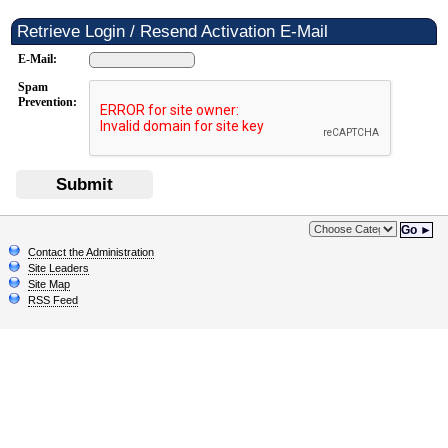
Retrieve Login / Resend Activation E-Mail
E-Mail:
Spam
Prevention:
Submit
Go ►
Contact the Administration
Site Leaders
Site Map
RSS Feed