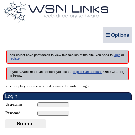
☰ Options
You do not have permission to view this section of the site. You need to
login
or
register
.
If you haven't made an account yet, please
register an account
. Otherwise, log
in below.
Please supply your username and password in order to log in:
Login
Username:
Password:
Submit