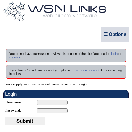
☰ Options
You do not have permission to view this section of the site. You need to
login
or
register
.
If you haven't made an account yet, please
register an account
. Otherwise, log
in below.
Please supply your username and password in order to log in:
Login
Username:
Password:
Submit