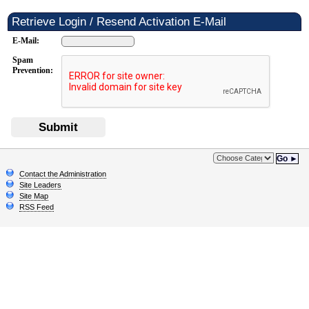
Retrieve Login / Resend Activation E-Mail
E-Mail:
Spam
Prevention:
Submit
Go ►
Contact the Administration
Site Leaders
Site Map
RSS Feed