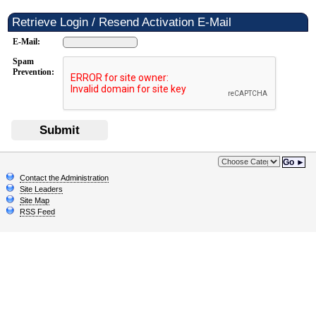
Retrieve Login / Resend Activation E-Mail
E-Mail:
Spam
Prevention:
Submit
Go ►
Contact the Administration
Site Leaders
Site Map
RSS Feed