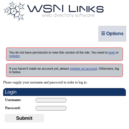
☰ Options
You do not have permission to view this section of the site. You need to
login
or
register
.
If you haven't made an account yet, please
register an account
. Otherwise, log
in below.
Please supply your username and password in order to log in:
Login
Username:
Password:
Submit