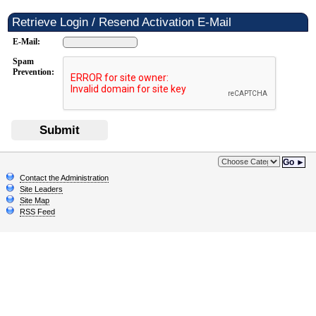
Retrieve Login / Resend Activation E-Mail
E-Mail:
Spam
Prevention:
Submit
Go ►
Contact the Administration
Site Leaders
Site Map
RSS Feed