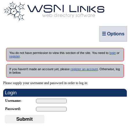
☰ Options
You do not have permission to view this section of the site. You need to
login
or
register
.
If you haven't made an account yet, please
register an account
. Otherwise, log
in below.
Please supply your username and password in order to log in:
Login
Username:
Password:
Submit