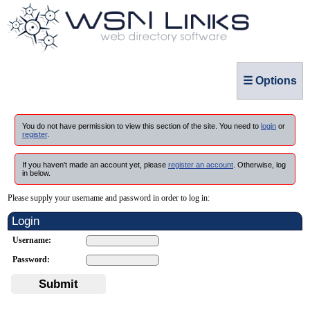
☰ Options
You do not have permission to view this section of the site. You need to
login
or
register
.
If you haven't made an account yet, please
register an account
. Otherwise, log
in below.
Please supply your username and password in order to log in:
Login
Username:
Password:
Submit