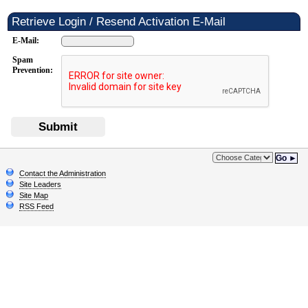
Retrieve Login / Resend Activation E-Mail
E-Mail:
Spam
Prevention:
Submit
Go ►
Contact the Administration
Site Leaders
Site Map
RSS Feed