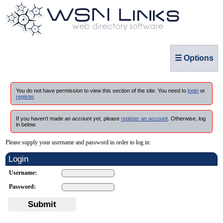
☰ Options
You do not have permission to view this section of the site. You need to
login
or
register
.
If you haven't made an account yet, please
register an account
. Otherwise, log
in below.
Please supply your username and password in order to log in:
Login
Username:
Password:
Submit