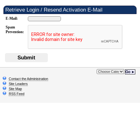
Retrieve Login / Resend Activation E-Mail
E-Mail:
Spam
Prevention:
Submit
Go ►
Contact the Administration
Site Leaders
Site Map
RSS Feed