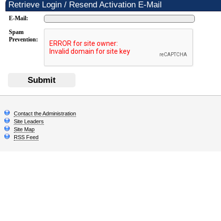
Retrieve Login / Resend Activation E-Mail
E-Mail:
Spam
Prevention:
Submit
Contact the Administration
Site Leaders
Site Map
RSS Feed