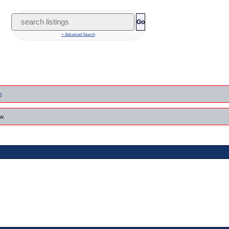
Go
+ Advanced Search
r
.
w.