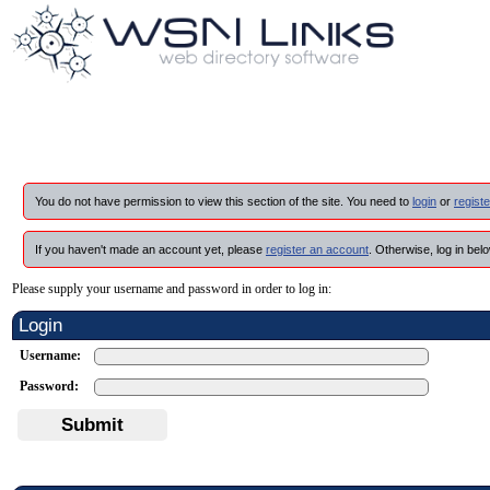
You do not have permission to view this section of the site. You need to
login
or
registe
If you haven't made an account yet, please
register an account
. Otherwise, log in belo
Please supply your username and password in order to log in:
Login
Username:
Password:
Submit