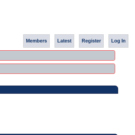
Members
Latest
Register
Log In