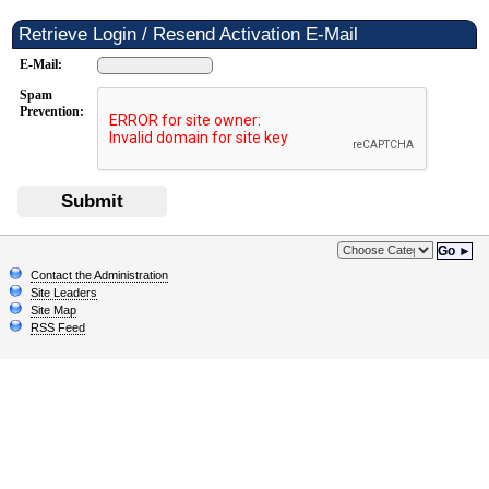
Retrieve Login / Resend Activation E-Mail
E-Mail:
Spam
Prevention:
Submit
Go ►
Contact the Administration
Site Leaders
Site Map
RSS Feed