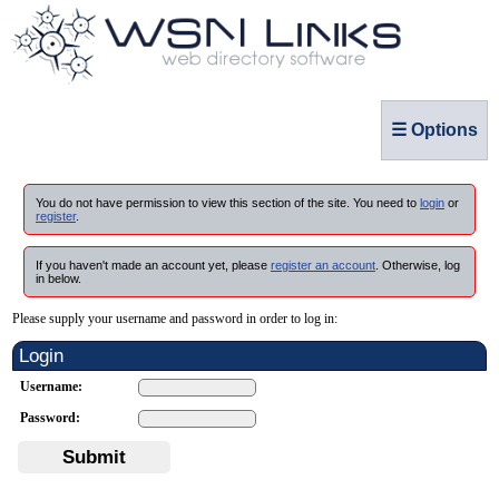
☰ Options
You do not have permission to view this section of the site. You need to
login
or
register
.
If you haven't made an account yet, please
register an account
. Otherwise, log
in below.
Please supply your username and password in order to log in:
Login
Username:
Password:
Submit