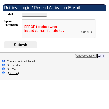
Retrieve Login / Resend Activation E-Mail
E-Mail:
Spam
Prevention:
Submit
Go ►
Contact the Administration
Site Leaders
Site Map
RSS Feed