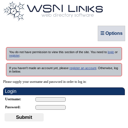
☰ Options
You do not have permission to view this section of the site. You need to
login
or
register
.
If you haven't made an account yet, please
register an account
. Otherwise, log
in below.
Please supply your username and password in order to log in:
Login
Username:
Password:
Submit