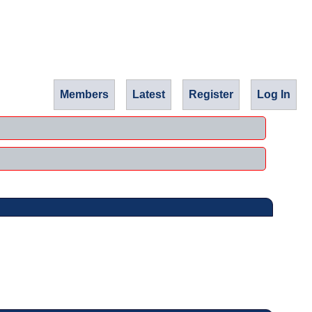
Members
Latest
Register
Log In