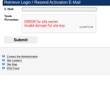
Retrieve Login / Resend Activation E-Mail
E-Mail:
Spam
Prevention:
Submit
Contact the Administration
Site Leaders
Site Map
RSS Feed