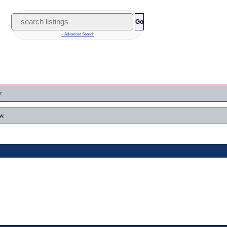
Go
+ Advanced Search
r
.
w.