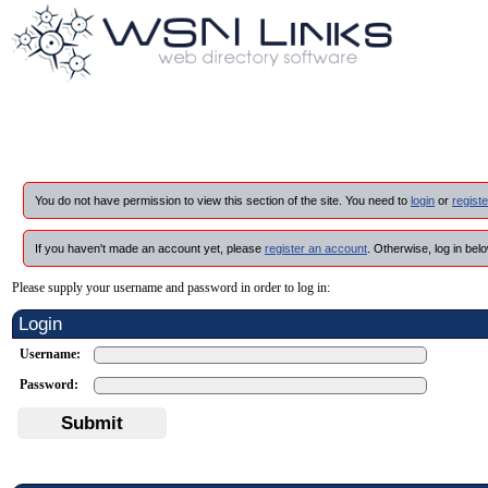
You do not have permission to view this section of the site. You need to
login
or
registe
If you haven't made an account yet, please
register an account
. Otherwise, log in belo
Please supply your username and password in order to log in:
Login
Username:
Password:
Submit