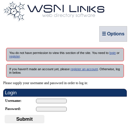
☰ Options
You do not have permission to view this section of the site. You need to
login
or
register
.
If you haven't made an account yet, please
register an account
. Otherwise, log
in below.
Please supply your username and password in order to log in:
Login
Username:
Password:
Submit