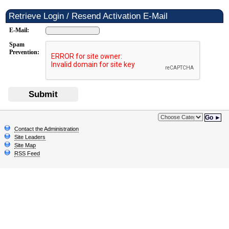
Retrieve Login / Resend Activation E-Mail
E-Mail:
Spam
Prevention:
Submit
Go ►
Contact the Administration
Site Leaders
Site Map
RSS Feed