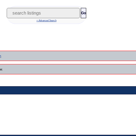
Go
+ Advanced Search
r
.
w.