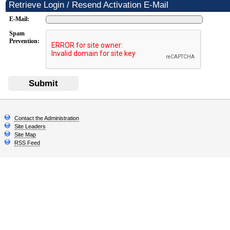
Retrieve Login / Resend Activation E-Mail
E-Mail:
Spam
Prevention:
Submit
Contact the Administration
Site Leaders
Site Map
RSS Feed