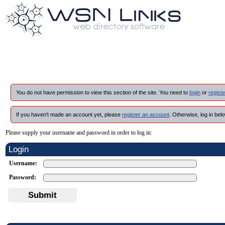
You do not have permission to view this section of the site. You need to
login
or
registe
If you haven't made an account yet, please
register an account
. Otherwise, log in belo
Please supply your username and password in order to log in:
Login
Username:
Password:
Submit