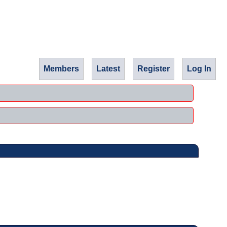
Members
Latest
Register
Log In