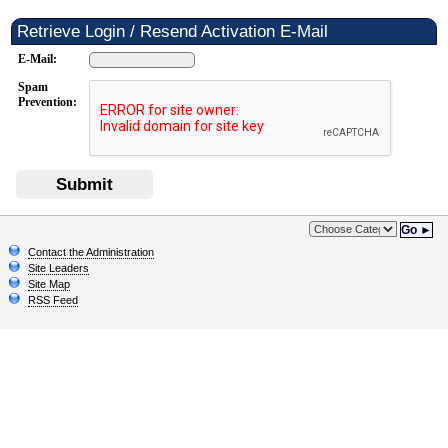
Retrieve Login / Resend Activation E-Mail
E-Mail:
Spam
Prevention:
Submit
Go ►
Contact the Administration
Site Leaders
Site Map
RSS Feed