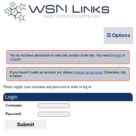
☰ Options
You do not have permission to view this section of the site. You need to
login
or
register
.
If you haven't made an account yet, please
register an account
. Otherwise, log
in below.
Please supply your username and password in order to log in:
Login
Username:
Password:
Submit