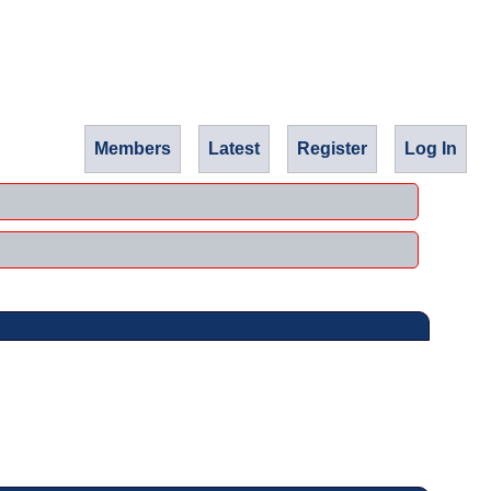
Members
Latest
Register
Log In