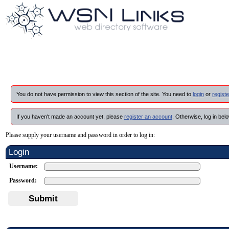
You do not have permission to view this section of the site. You need to
login
or
registe
If you haven't made an account yet, please
register an account
. Otherwise, log in belo
Please supply your username and password in order to log in:
Login
Username:
Password:
Submit