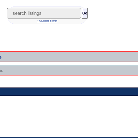
Go
+ Advanced Search
r
.
w.