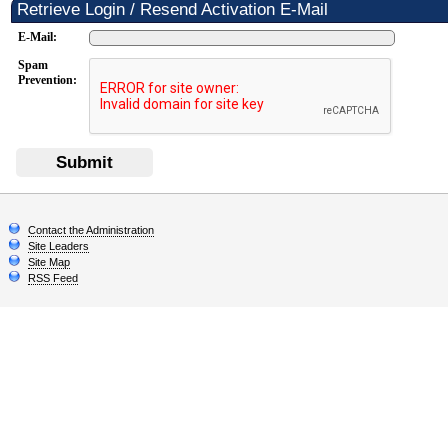
Retrieve Login / Resend Activation E-Mail
E-Mail:
Spam
Prevention:
Submit
Contact the Administration
Site Leaders
Site Map
RSS Feed