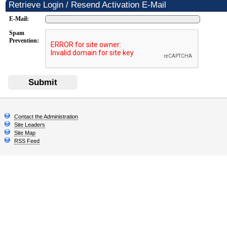
Retrieve Login / Resend Activation E-Mail
E-Mail:
Spam
Prevention:
Submit
Contact the Administration
Site Leaders
Site Map
RSS Feed