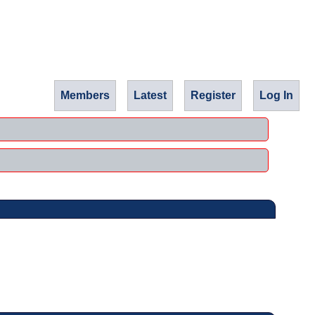
Members
Latest
Register
Log In