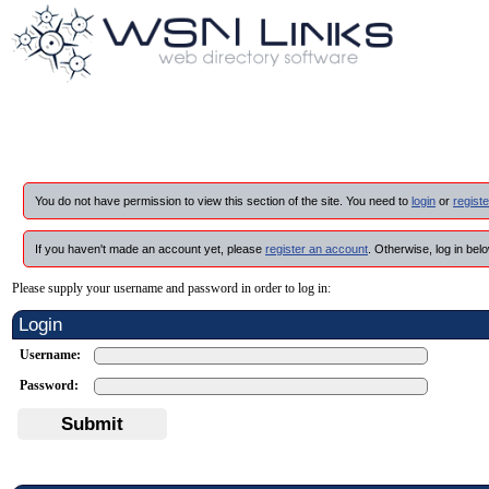
You do not have permission to view this section of the site. You need to
login
or
registe
If you haven't made an account yet, please
register an account
. Otherwise, log in belo
Please supply your username and password in order to log in:
Login
Username:
Password:
Submit