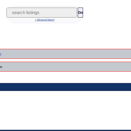
Go
+ Advanced Search
r
.
w.