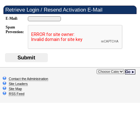
Retrieve Login / Resend Activation E-Mail
E-Mail:
Spam
Prevention:
Submit
Go ►
Contact the Administration
Site Leaders
Site Map
RSS Feed