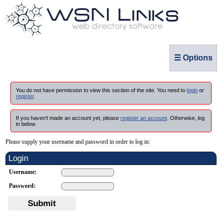
☰ Options
You do not have permission to view this section of the site. You need to
login
or
register
.
If you haven't made an account yet, please
register an account
. Otherwise, log
in below.
Please supply your username and password in order to log in:
Login
Username:
Password:
Submit