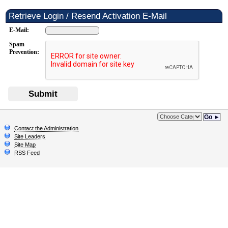
Retrieve Login / Resend Activation E-Mail
E-Mail:
Spam
Prevention:
Submit
Go ►
Contact the Administration
Site Leaders
Site Map
RSS Feed