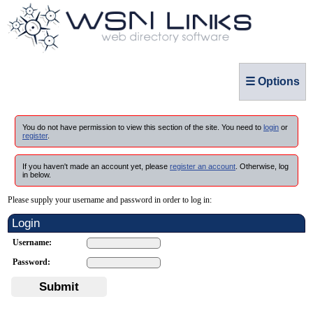
☰ Options
You do not have permission to view this section of the site. You need to
login
or
register
.
If you haven't made an account yet, please
register an account
. Otherwise, log
in below.
Please supply your username and password in order to log in:
Login
Username:
Password:
Submit