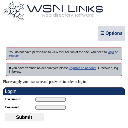
☰ Options
You do not have permission to view this section of the site. You need to
login
or
register
.
If you haven't made an account yet, please
register an account
. Otherwise, log
in below.
Please supply your username and password in order to log in:
Login
Username:
Password:
Submit