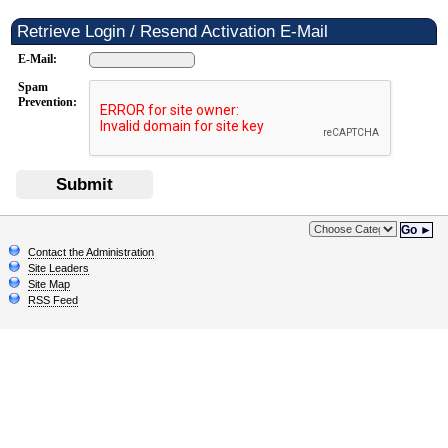
Retrieve Login / Resend Activation E-Mail
E-Mail:
Spam
Prevention:
Submit
Go ►
Contact the Administration
Site Leaders
Site Map
RSS Feed