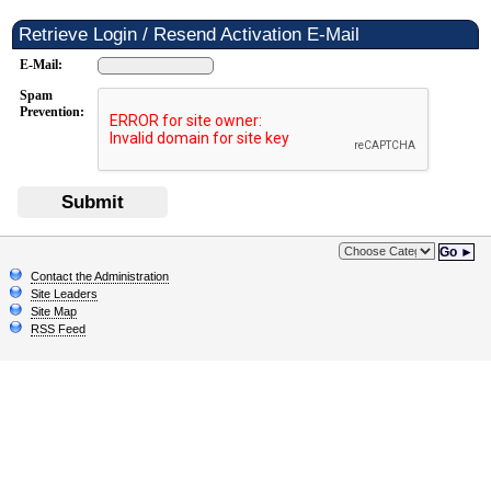
Retrieve Login / Resend Activation E-Mail
E-Mail:
Spam
Prevention:
Submit
Go ►
Contact the Administration
Site Leaders
Site Map
RSS Feed