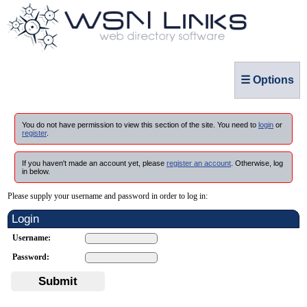
☰ Options
You do not have permission to view this section of the site. You need to
login
or
register
.
If you haven't made an account yet, please
register an account
. Otherwise, log
in below.
Please supply your username and password in order to log in:
Login
Username:
Password:
Submit