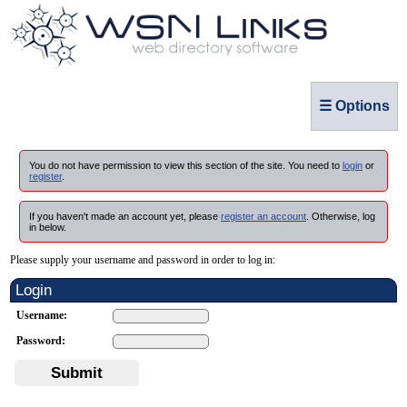
☰ Options
You do not have permission to view this section of the site. You need to
login
or
register
.
If you haven't made an account yet, please
register an account
. Otherwise, log
in below.
Please supply your username and password in order to log in:
Login
Username:
Password:
Submit