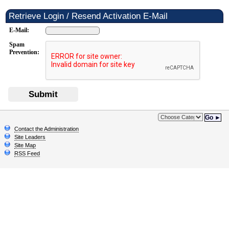
Retrieve Login / Resend Activation E-Mail
E-Mail:
Spam
Prevention:
Submit
Go ►
Contact the Administration
Site Leaders
Site Map
RSS Feed