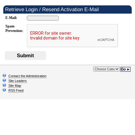
Retrieve Login / Resend Activation E-Mail
E-Mail:
Spam
Prevention:
Submit
Go ►
Contact the Administration
Site Leaders
Site Map
RSS Feed