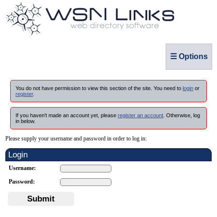
☰ Options
You do not have permission to view this section of the site. You need to
login
or
register
.
If you haven't made an account yet, please
register an account
. Otherwise, log
in below.
Please supply your username and password in order to log in:
Login
Username:
Password:
Submit